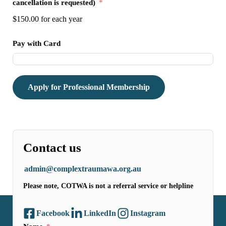
cancellation is requested)
$150.00
for each
year
Pay with Card
Apply for Professional Membership
Contact us
admin@complextraumawa.org.au
Please note, COTWA is not a referral service or helpline
Facebook
LinkedIn
Instagram