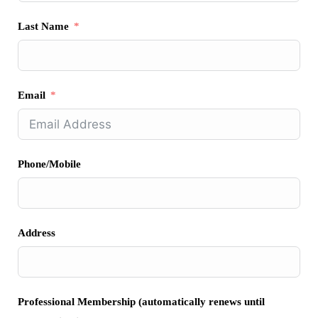
Last Name
Email
Phone/Mobile
Address
Professional Membership (automatically renews until