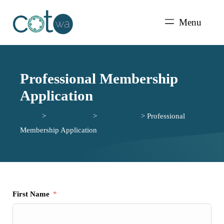
Skip
to
Menu
content
Professional Membership
Application
Home
>
Professionals
>
Join CotWA
>
Professional
Membership Application
First Name