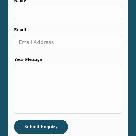
Name
Email
Your Message
Submit Enquiry